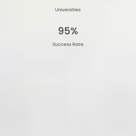
Universities
95
%
Success Rate