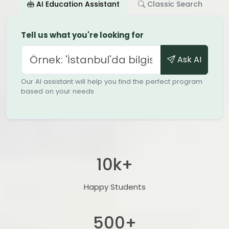
AI Education Assistant
Classic Search
Tell us what you're looking for
Ask AI
Our AI assistant will help you find the perfect program
based on your needs
10
k+
Happy Students
500
+