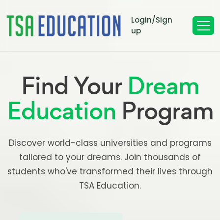
Login/Sign
up
Find Your
Dream
Education
Program
Discover world-class universities and programs
tailored to your dreams. Join thousands of
students who've transformed their lives through
TSA Education.